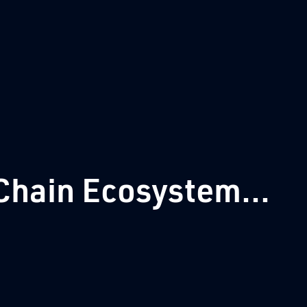
hain Ecosystem...